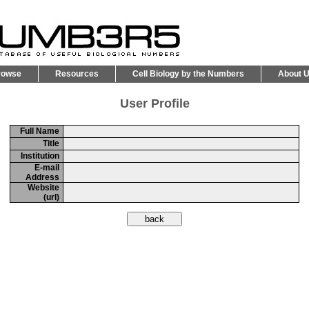
rowse
Resources
Cell Biology by the Numbers
About 
User Profile
Full Name
Title
Institution
E-mail
Address
Website
(url)