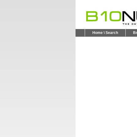
Home \ Search
B