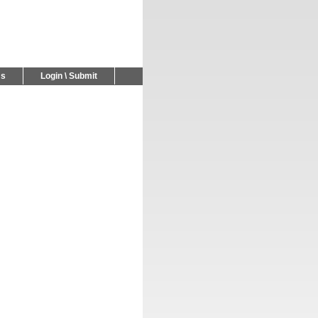
Us
Login \ Submit