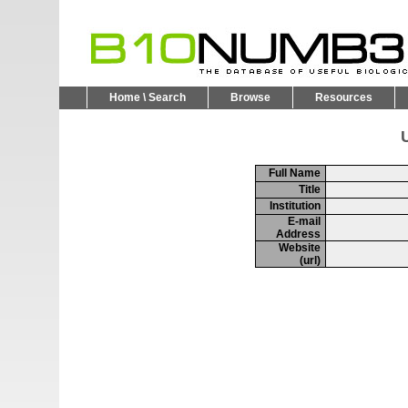
Home \ Search
Browse
Resources
U
Full Name
Title
Institution
E-mail
Address
Website
(url)