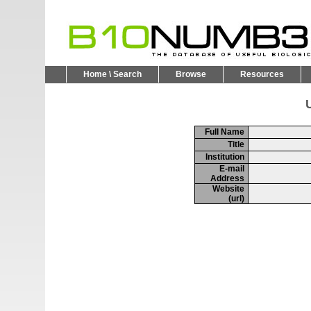
Home \ Search
Browse
Resources
U
Full Name
Title
Institution
E-mail
Address
Website
(url)