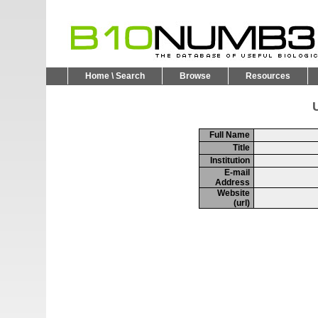
Home \ Search
Browse
Resources
U
Full Name
Title
Institution
E-mail
Address
Website
(url)