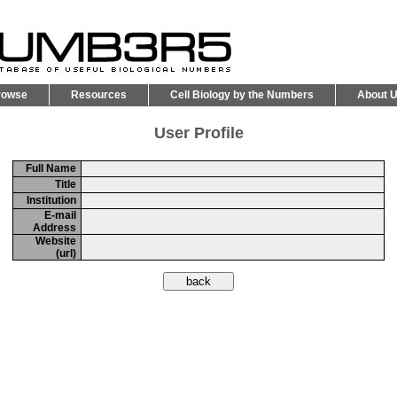
rowse
Resources
Cell Biology by the Numbers
About 
User Profile
Full Name
Title
Institution
E-mail
Address
Website
(url)