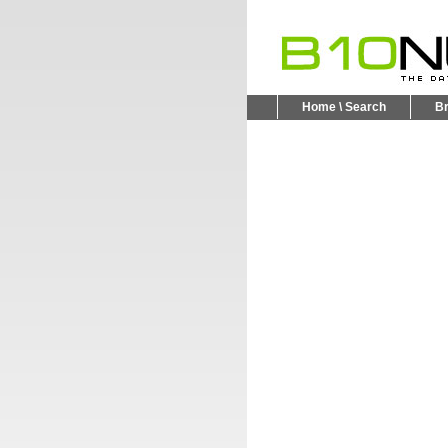
Home \ Search
B