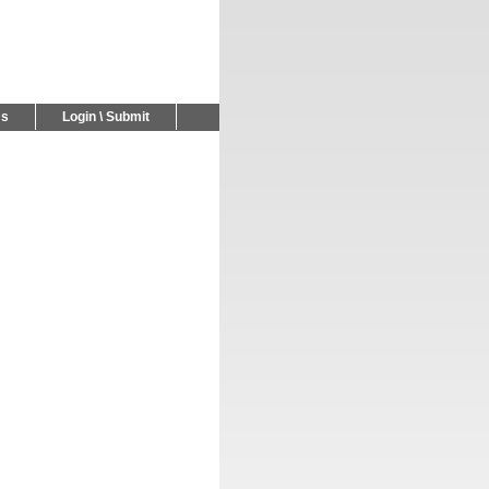
Us
Login \ Submit