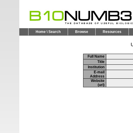
Home \ Search
Browse
Resources
U
Full Name
Title
Institution
E-mail
Address
Website
(url)