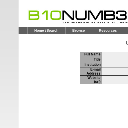
Home \ Search
Browse
Resources
U
Full Name
Title
Institution
E-mail
Address
Website
(url)