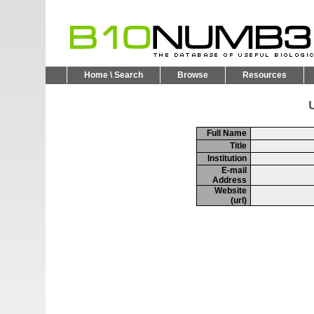
Home \ Search
Browse
Resources
U
Full Name
Title
Institution
E-mail
Address
Website
(url)