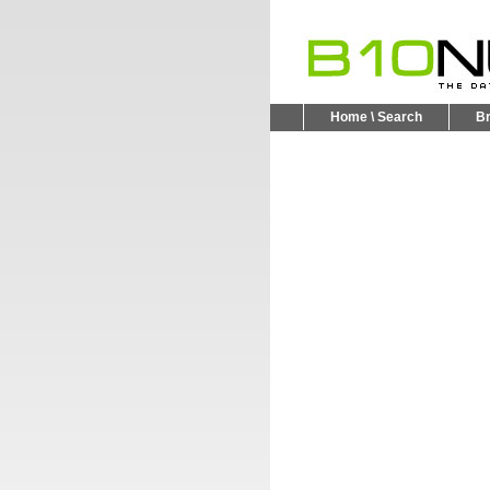
Home \ Search
B