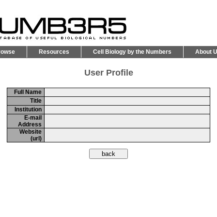
rowse
Resources
Cell Biology by the Numbers
About 
User Profile
Full Name
Title
Institution
E-mail
Address
Website
(url)