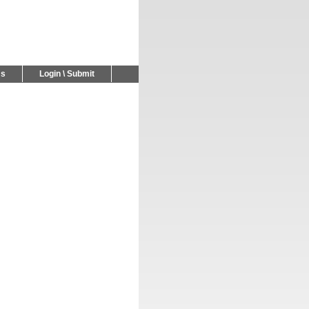
Us
Login \ Submit