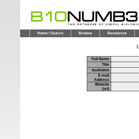
Home \ Search
Browse
Resources
U
Full Name
Title
Institution
E-mail
Address
Website
(url)