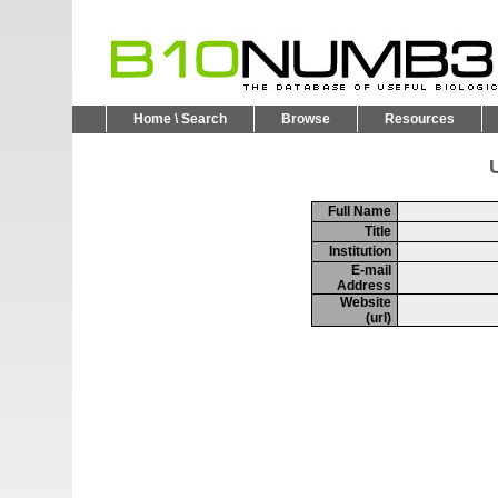
Home \ Search
Browse
Resources
U
Full Name
Title
Institution
E-mail
Address
Website
(url)