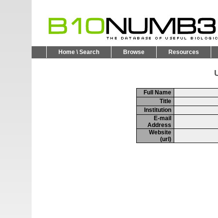
Home \ Search
Browse
Resources
U
Full Name
Title
Institution
E-mail
Address
Website
(url)