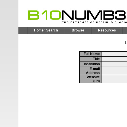
Home \ Search
Browse
Resources
U
Full Name
Title
Institution
E-mail
Address
Website
(url)