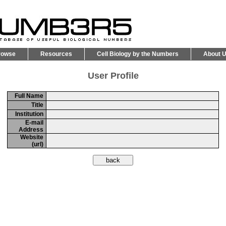
rowse
Resources
Cell Biology by the Numbers
About 
User Profile
Full Name
Title
Institution
E-mail
Address
Website
(url)