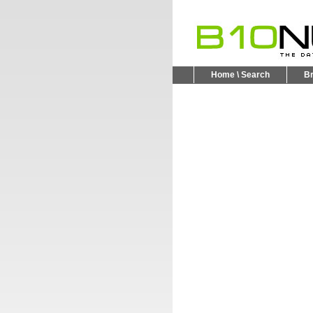
Home \ Search
B