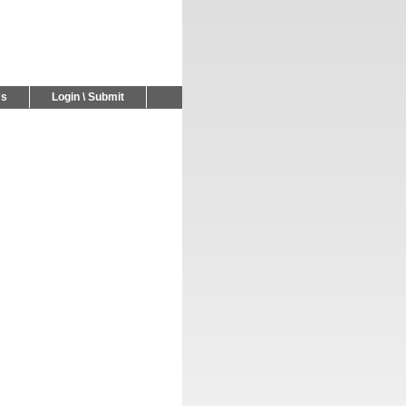
Us
Login \ Submit