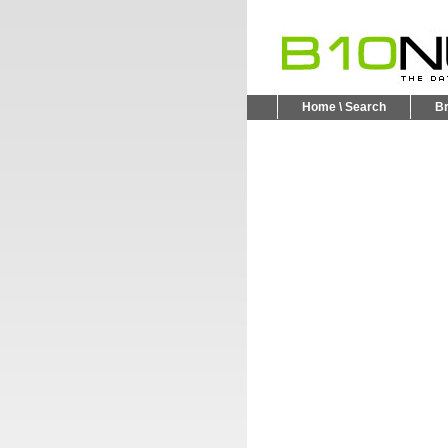
Home \ Search
B