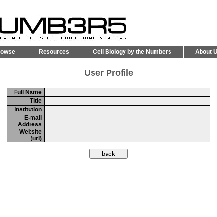
rowse
Resources
Cell Biology by the Numbers
About 
User Profile
Full Name
Title
Institution
E-mail
Address
Website
(url)