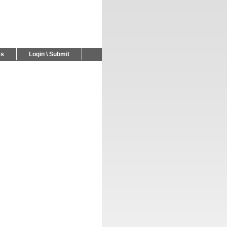
Us
Login \ Submit