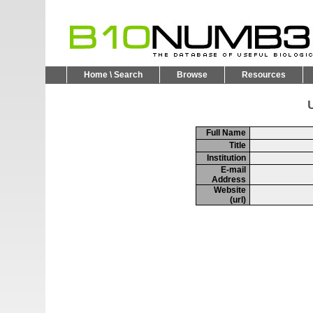
Home \ Search
Browse
Resources
U
Full Name
Title
Institution
E-mail
Address
Website
(url)