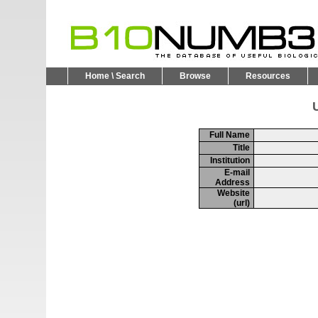
Home \ Search
Browse
Resources
U
Full Name
Title
Institution
E-mail
Address
Website
(url)