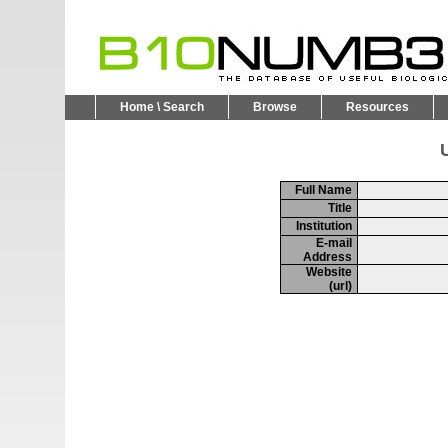
Home \ Search
Browse
Resources
U
Full Name
Title
Institution
E-mail
Address
Website
(url)