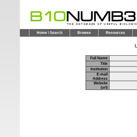
Home \ Search
Browse
Resources
U
Full Name
Title
Institution
E-mail
Address
Website
(url)