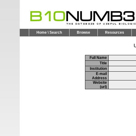
Home \ Search
Browse
Resources
U
Full Name
Title
Institution
E-mail
Address
Website
(url)