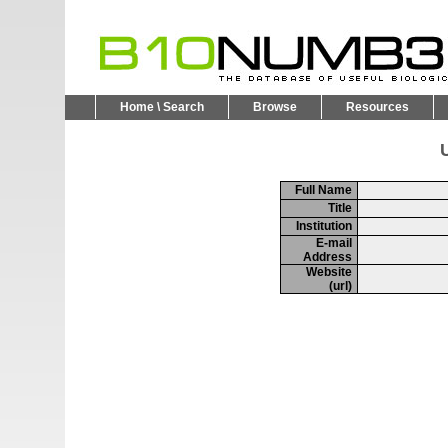
Home \ Search
Browse
Resources
U
Full Name
Title
Institution
E-mail
Address
Website
(url)