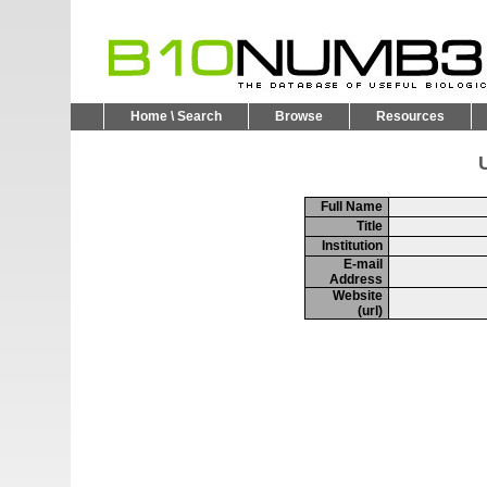
Home \ Search
Browse
Resources
U
Full Name
Title
Institution
E-mail
Address
Website
(url)