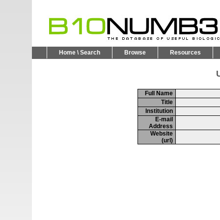
Home \ Search
Browse
Resources
U
Full Name
Title
Institution
E-mail
Address
Website
(url)