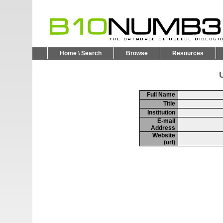
Home \ Search
Browse
Resources
U
Full Name
Title
Institution
E-mail
Address
Website
(url)