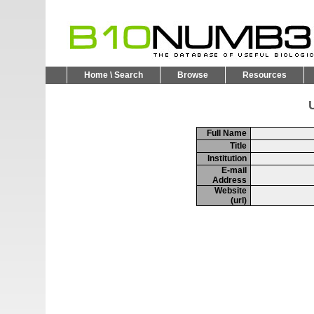
Home \ Search
Browse
Resources
U
Full Name
Title
Institution
E-mail
Address
Website
(url)