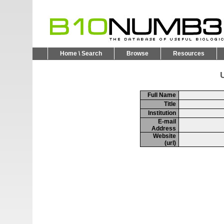
Home \ Search
Browse
Resources
U
Full Name
Title
Institution
E-mail
Address
Website
(url)