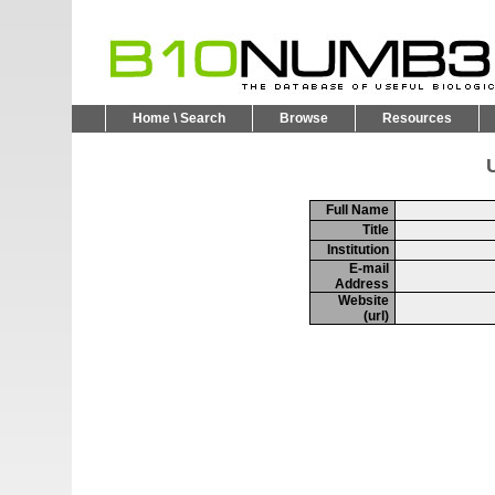
Home \ Search
Browse
Resources
U
Full Name
Title
Institution
E-mail
Address
Website
(url)