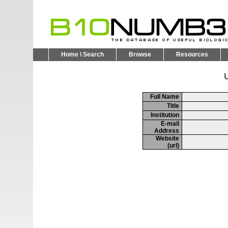
Home \ Search
Browse
Resources
U
Full Name
Title
Institution
E-mail
Address
Website
(url)