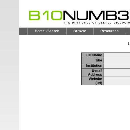
Home \ Search
Browse
Resources
U
Full Name
Title
Institution
E-mail
Address
Website
(url)