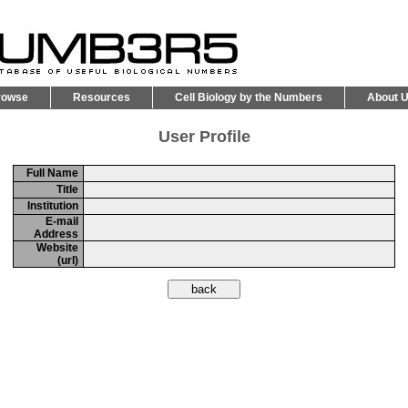
rowse
Resources
Cell Biology by the Numbers
About 
User Profile
Full Name
Title
Institution
E-mail
Address
Website
(url)