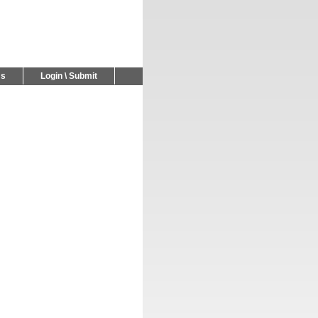
Us
Login \ Submit