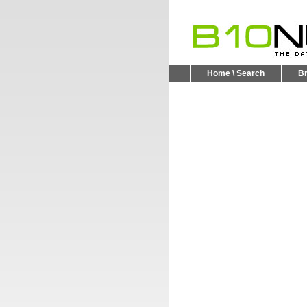
Home \ Search
B