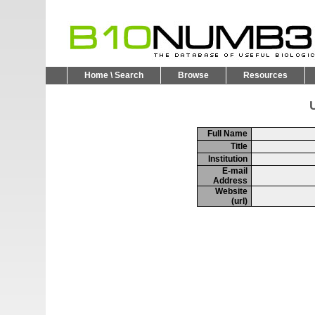
Home \ Search
Browse
Resources
U
Full Name
Title
Institution
E-mail
Address
Website
(url)