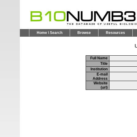
Home \ Search
Browse
Resources
U
Full Name
Title
Institution
E-mail
Address
Website
(url)