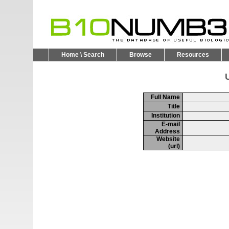
Home \ Search
Browse
Resources
U
Full Name
Title
Institution
E-mail
Address
Website
(url)