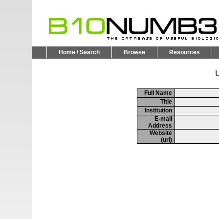
Home \ Search
Browse
Resources
U
Full Name
Title
Institution
E-mail
Address
Website
(url)