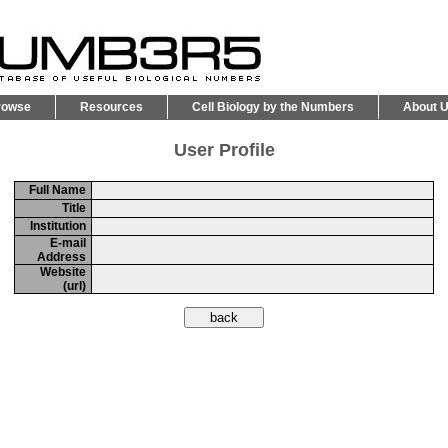
rowse
Resources
Cell Biology by the Numbers
About 
User Profile
Full Name
Title
Institution
E-mail
Address
Website
(url)