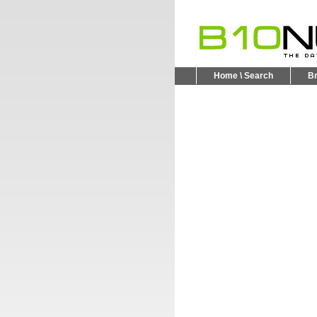
Home \ Search
B