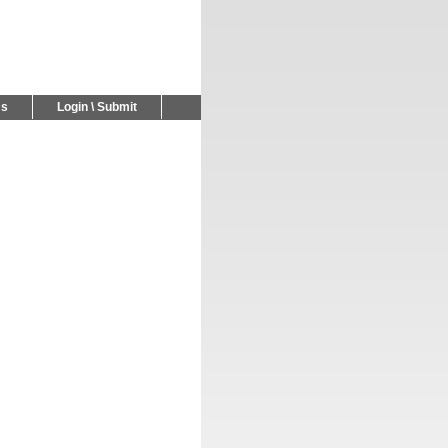
Us
Login \ Submit