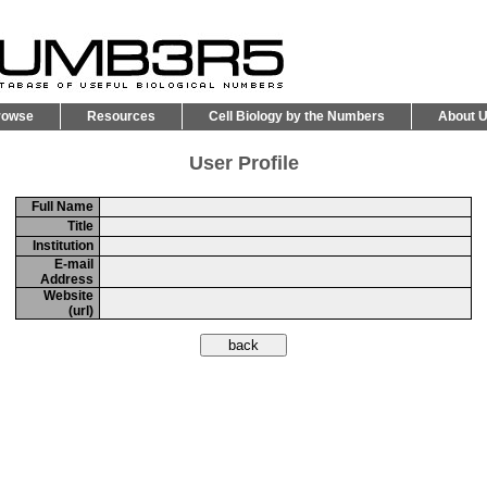
rowse
Resources
Cell Biology by the Numbers
About 
User Profile
Full Name
Title
Institution
E-mail
Address
Website
(url)