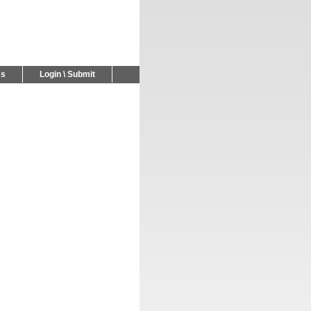
Us
Login \ Submit