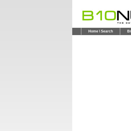
Home \ Search
B