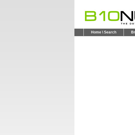
Home \ Search
B