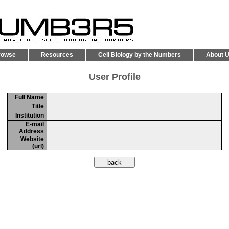
rowse
Resources
Cell Biology by the Numbers
About 
User Profile
Full Name
Title
Institution
E-mail
Address
Website
(url)