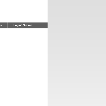
Us
Login \ Submit