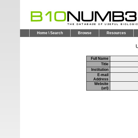
Home \ Search
Browse
Resources
U
Full Name
Title
Institution
E-mail
Address
Website
(url)