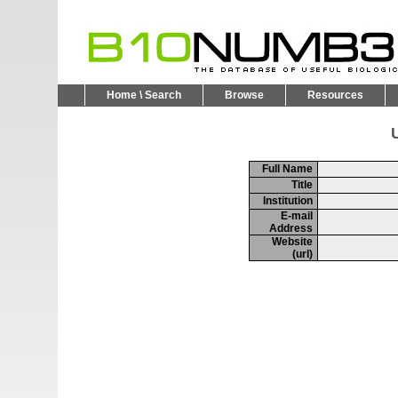
Home \ Search
Browse
Resources
U
Full Name
Title
Institution
E-mail
Address
Website
(url)