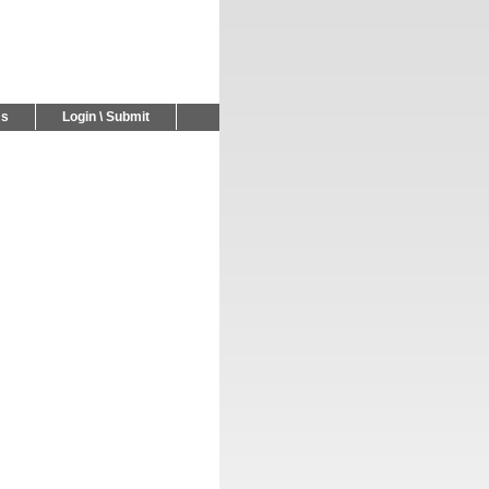
Us
Login \ Submit