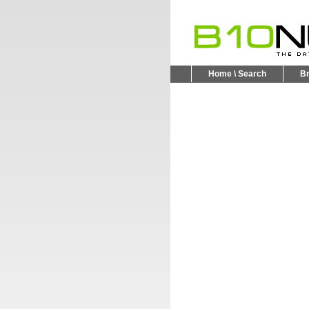
Home \ Search
B