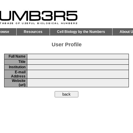
rowse
Resources
Cell Biology by the Numbers
About 
User Profile
Full Name
Title
Institution
E-mail
Address
Website
(url)