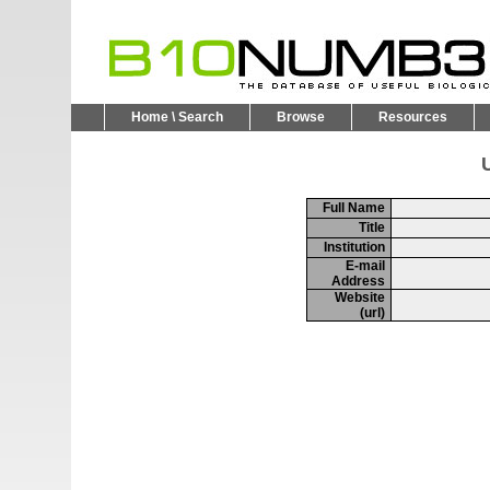
Home \ Search
Browse
Resources
U
Full Name
Title
Institution
E-mail
Address
Website
(url)