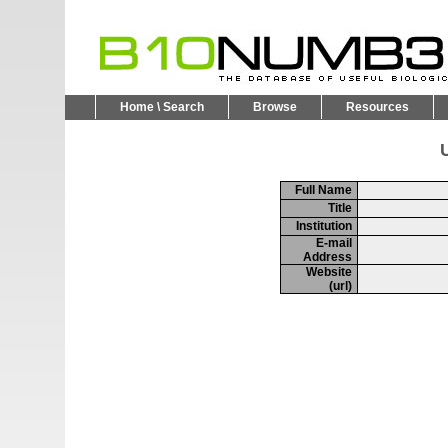
Home \ Search
Browse
Resources
U
Full Name
Title
Institution
E-mail
Address
Website
(url)