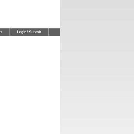
Us
Login \ Submit