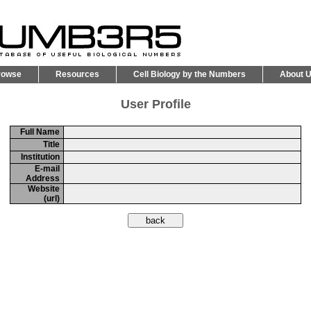
rowse
Resources
Cell Biology by the Numbers
About 
User Profile
Full Name
Title
Institution
E-mail
Address
Website
(url)