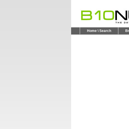
Home \ Search
B