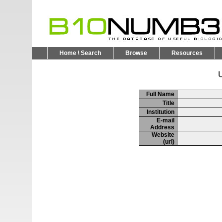
Home \ Search
Browse
Resources
U
Full Name
Title
Institution
E-mail
Address
Website
(url)