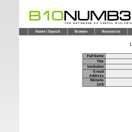
Home \ Search
Browse
Resources
U
Full Name
Title
Institution
E-mail
Address
Website
(url)