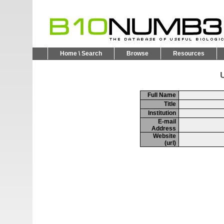
Home \ Search
Browse
Resources
U
Full Name
Title
Institution
E-mail
Address
Website
(url)