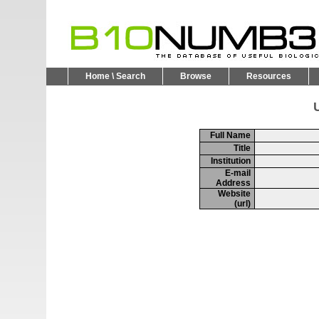
Home \ Search
Browse
Resources
U
Full Name
Title
Institution
E-mail
Address
Website
(url)