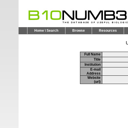
Home \ Search
Browse
Resources
U
Full Name
Title
Institution
E-mail
Address
Website
(url)