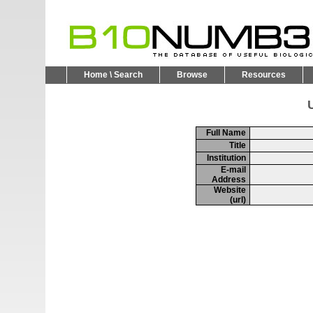
Home \ Search
Browse
Resources
U
Full Name
Title
Institution
E-mail
Address
Website
(url)