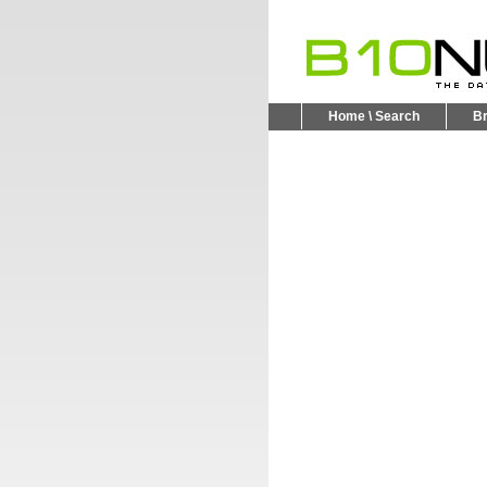
Home \ Search
B