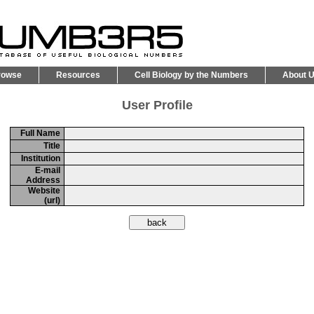
rowse
Resources
Cell Biology by the Numbers
About 
User Profile
Full Name
Title
Institution
E-mail
Address
Website
(url)