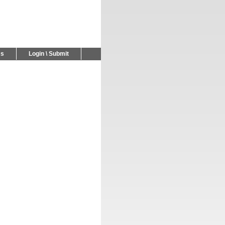
Us
Login \ Submit